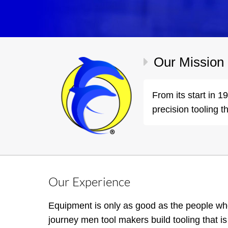
Our Mission
From its start in 
precision tooling t
Our Experience
Equipment is only as good as the people wh
journey men tool makers build tooling that is 