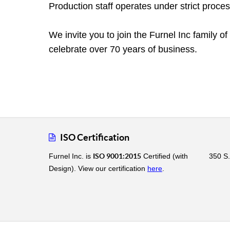
Production staff operates under strict proce
We invite you to join the Furnel Inc family 
celebrate over 70 years of business.
ISO Certification
Furnel Inc. is
ISO 9001:2015
Certified (with
350 S.
Design). View our certification
here
.