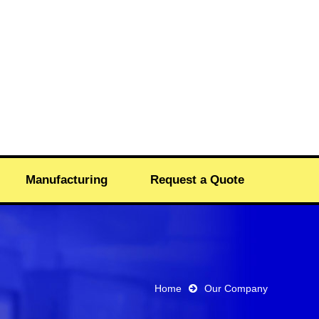
Manufacturing
Request a Quote
Home
Our Company