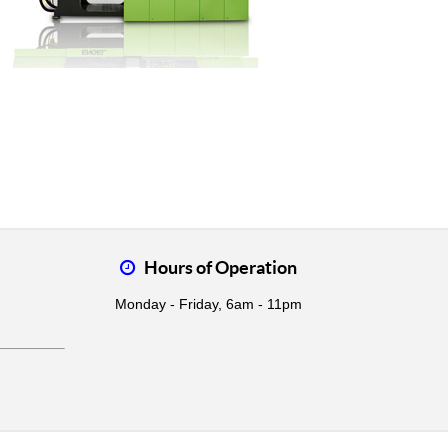
Hours of Operation
Monday - Friday, 6am - 11pm