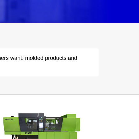
omers want: molded products and