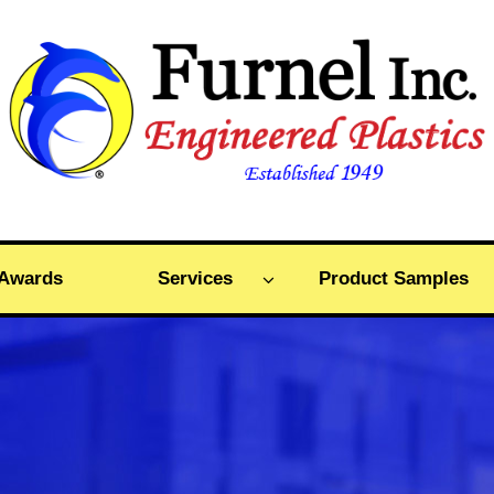
Awards
Services
Product Samples