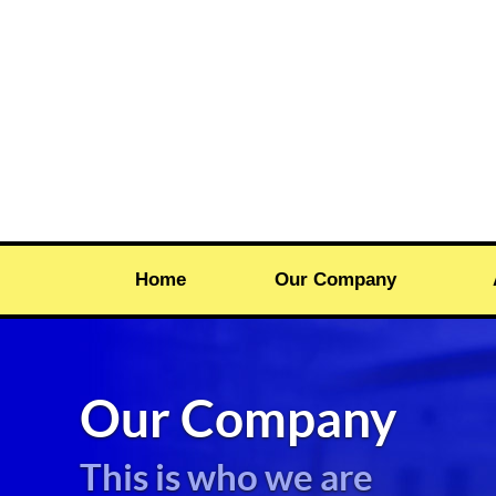
Home
Our Company
Our Company
This is who we are