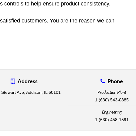
ss controls to help ensure product consistency.
of satisfied customers. You are the reason we can
Address
Phone
 Stewart Ave, Addison, IL 60101
Production Plant
1 (630) 543-0885
Engineering
1 (630) 458-1591