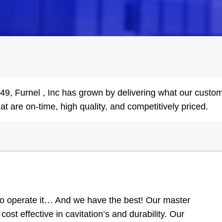
1949, Furnel , Inc has grown by delivering what our cust
hat are on-time, high quality, and competitively priced.
o operate it… And we have the best! Our master
cost effective in cavitation’s and durability. Our